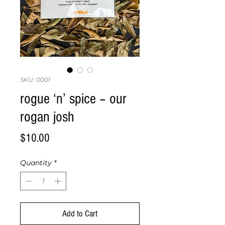
SKU: 0001
rogue ‘n’ spice – our
rogan josh
Price
$10.00
Quantity
*
Add to Cart