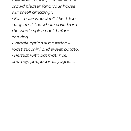
free slow cooked, cost effective
crowd pleaser (and your house
will smell amazing!)
• For those who don’t like it too
spicy omit the whole chilli from
the whole spice pack before
cooking
• Veggie option suggestion –
roast zucchini and sweet potato.
• Perfect with basmati rice,
chutney, poppadoms, yoghurt,
and Dahl, Darl? for a complete
offtherayles experience.
Rayles tip:
My son’s favourite is Rogue
chicken wings in the slow cooker,
he says ‘Can you not put any
veggies in please!’ I use 2kg
chicken wingettes, place in slow
cooker, make paste as per packet
instructions, add to slow cooker,