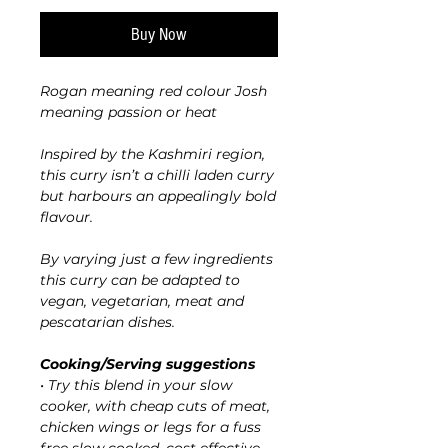
Buy Now
Rogan meaning red colour Josh
meaning passion or heat
Inspired by the Kashmiri region,
this curry isn’t a chilli laden curry
but harbours an appealingly bold
flavour.
By varying just a few ingredients
this curry can be adapted to
vegan, vegetarian, meat and
pescatarian dishes.
Cooking/Serving suggestions
• Try this blend in your slow
cooker, with cheap cuts of meat,
chicken wings or legs for a fuss